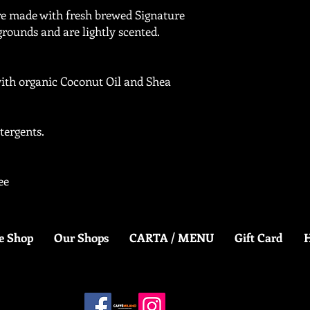
re made with fresh brewed Signature
grounds and are lightly scented.
ith organic Coconut Oil and Shea
tergents.
ee
e Shop
Our Shops
CARTA / MENU
Gift Card