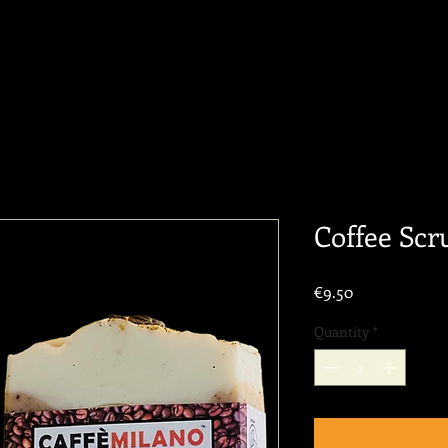
Coffee Scr
Price
€9.50
Quantity
*