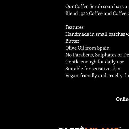
Our Coffee Scrub soap bars a
Blend 1922 Coffee and Coffee 
Features:
Handmade in small batches w
Butter
Olive Oil from Spain
No Parabens, Sulphates or De
Gentle enough for daily use
Suitable for sensitive skin
Vegan-friendly and cruelty-fr
Onlin