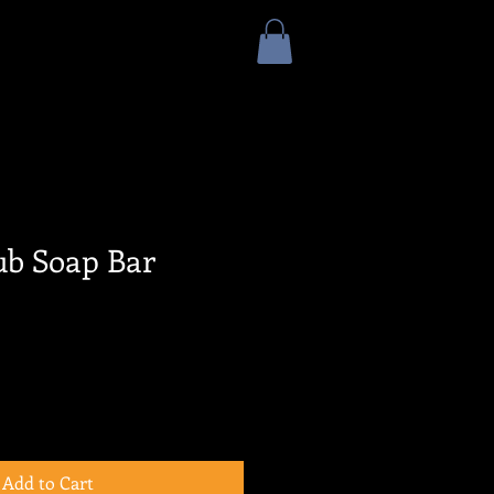
ub Soap Bar
Add to Cart