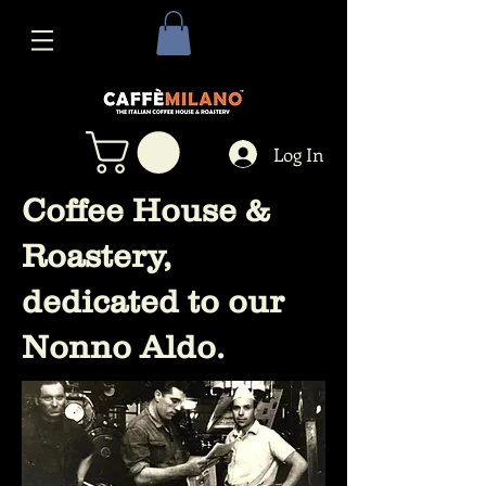
Log In
Coffee House &
Roastery,
dedicated to our
Nonno Aldo.